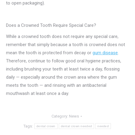
to open packaging).
Does a Crowned Tooth Require Special Care?
While a crowned tooth does not require any special care,
remember that simply because a tooth is crowned does not
mean the tooth is protected from decay or
gum disease
.
Therefore, continue to follow good oral hygiene practices,
including brushing your teeth at least twice a day, flossing
daily — especially around the crown area where the gum
meets the tooth — and rinsing with an antibacterial
mouthwash at least once a day.
Category:
News
Tags:
dental crown
dental crown needed
needed