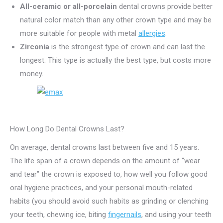
All-ceramic or all-porcelain
dental crowns provide better
natural color match than any other crown type and may be
more suitable for people with metal
allergies
.
Zirconia
is the strongest type of crown and can last the
longest. This type is actually the best type, but costs more
money.
How Long Do Dental Crowns Last?
On average, dental crowns last between five and 15 years.
The life span of a crown depends on the amount of “wear
and tear” the crown is exposed to, how well you follow good
oral hygiene practices, and your personal mouth-related
habits (you should avoid such habits as grinding or clenching
your teeth, chewing ice, biting
fingernails
, and using your teeth