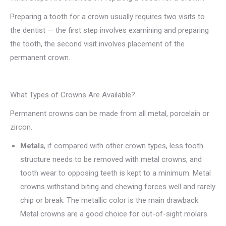
Preparing a tooth for a crown usually requires two visits to
the dentist — the first step involves examining and preparing
the tooth, the second visit involves placement of the
permanent crown.
What Types of Crowns Are Available?
Permanent crowns can be made from all metal, porcelain or
zircon.
Metals
, if compared with other crown types, less tooth
structure needs to be removed with metal crowns, and
tooth wear to opposing teeth is kept to a minimum. Metal
crowns withstand biting and chewing forces well and rarely
chip or break. The metallic color is the main drawback.
Metal crowns are a good choice for out-of-sight molars.