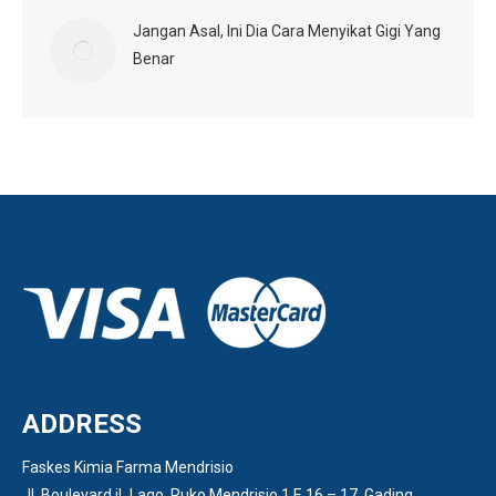
Jangan Asal, Ini Dia Cara Menyikat Gigi Yang
Benar
ADDRESS
Faskes Kimia Farma Mendrisio
Jl. Boulevard iL Lago, Ruko Mendrisio 1 E 16 – 17, Gading