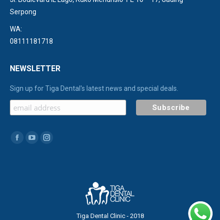
Serpong
WA:
08111181718
NEWSLETTER
Sign up for Tiga Dental's latest news and special deals.
Find us on:
Facebook
YouTube
Instagram
page
page
page
opens
opens
opens
in
in
in
new
new
new
window
window
window
Tiga Dental Clinic - 2018