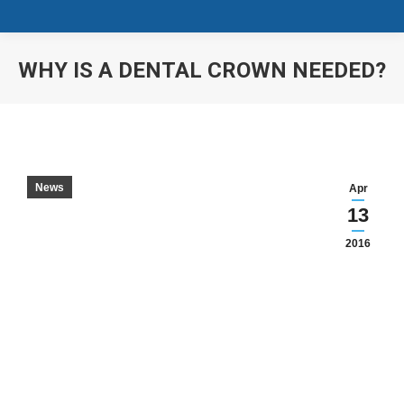
WHY IS A DENTAL CROWN NEEDED?
You are here:
News
Apr
13
2016