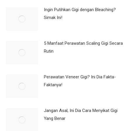
Ingin Putihkan Gigi dengan Bleaching?
Simak Ini!
5 Manfaat Perawatan Scaling Gigi Secara
Rutin
Perawatan Veneer Gigi? Ini Dia Fakta-
Faktanya!
Jangan Asal, Ini Dia Cara Menyikat Gigi
Yang Benar