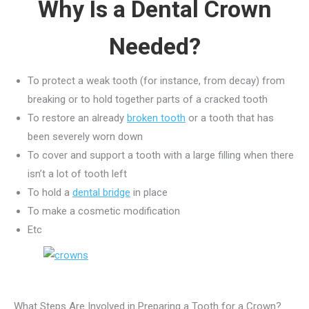
Why Is a Dental Crown
Needed?
To protect a weak tooth (for instance, from decay) from
breaking or to hold together parts of a cracked tooth
To restore an already
broken tooth
or a tooth that has
been severely worn down
To cover and support a tooth with a large filling when there
isn’t a lot of tooth left
To hold a
dental bridge
in place
To make a cosmetic modification
Etc
What Steps Are Involved in Preparing a Tooth for a Crown?