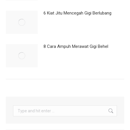
6 Kiat Jitu Mencegah Gigi Berlubang
8 Cara Ampuh Merawat Gigi Behel
Search: