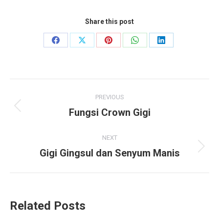
Share this post
Share
Share
Share
Share
Share
on
on
on
on
on
Facebook
X
Pinterest
WhatsApp
LinkedIn
Post
PREVIOUS
navigation
Fungsi Crown Gigi
Previous
post:
NEXT
Gigi Gingsul dan Senyum Manis
Next
post:
Related Posts