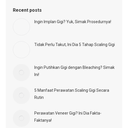
Recent posts
Ingin Implan Gigi? Yuk, Simak Prosedurnya!
Tidak Perlu Takut, Ini Dia 5 Tahap Scaling Gigi
Ingin Putihkan Gigi dengan Bleaching? Simak
Ini!
5 Manfaat Perawatan Scaling Gigi Secara
Rutin
Perawatan Veneer Gigi? Ini Dia Fakta-
Faktanya!