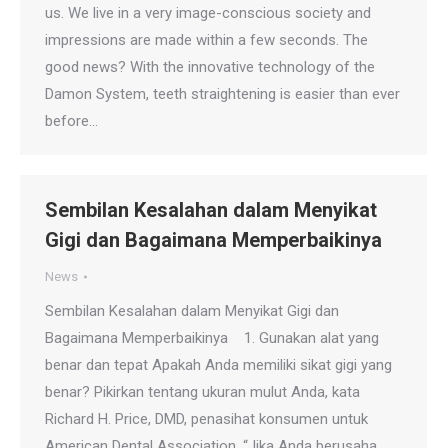
us. We live in a very image-conscious society and
impressions are made within a few seconds. The
good news? With the innovative technology of the
Damon System, teeth straightening is easier than ever
before…
Sembilan Kesalahan dalam Menyikat
Gigi dan Bagaimana Memperbaikinya
News
Sembilan Kesalahan dalam Menyikat Gigi dan
Bagaimana Memperbaikinya 1. Gunakan alat yang
benar dan tepat Apakah Anda memiliki sikat gigi yang
benar? Pikirkan tentang ukuran mulut Anda, kata
Richard H. Price, DMD, penasihat konsumen untuk
American Dental Association. “Jika Anda berusaha