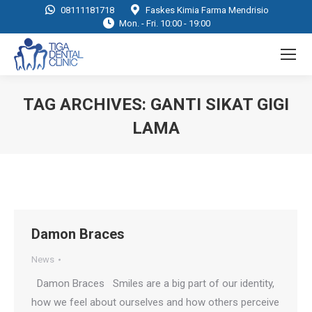
08111181718
Faskes Kimia Farma Mendrisio
Mon. - Fri. 10:00 - 19:00
TAG ARCHIVES:
GANTI SIKAT GIGI
LAMA
You are here:
Damon Braces
News
Damon Braces Smiles are a big part of our identity,
how we feel about ourselves and how others perceive