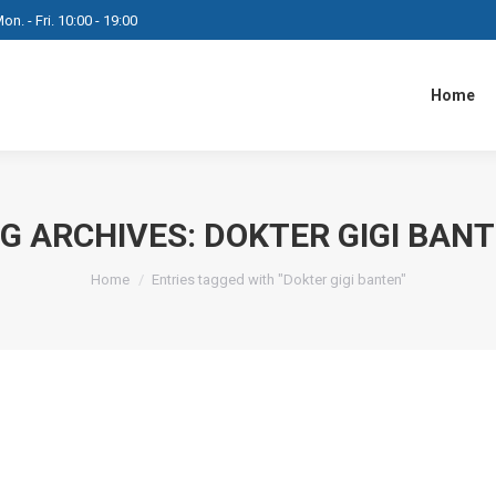
on. - Fri. 10:00 - 19:00
Home
G ARCHIVES:
DOKTER GIGI BAN
You are here:
Home
Entries tagged with "Dokter gigi banten"