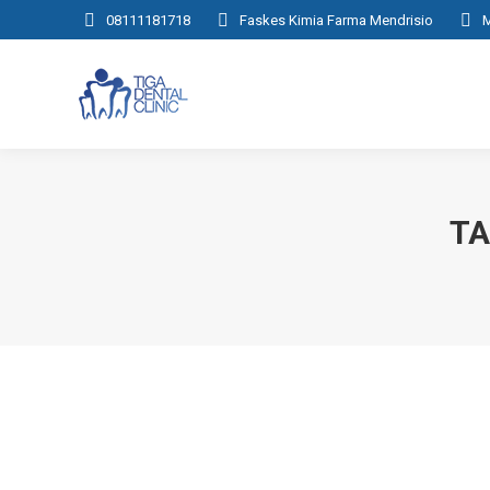
08111181718
Faskes Kimia Farma Mendrisio
M
TA