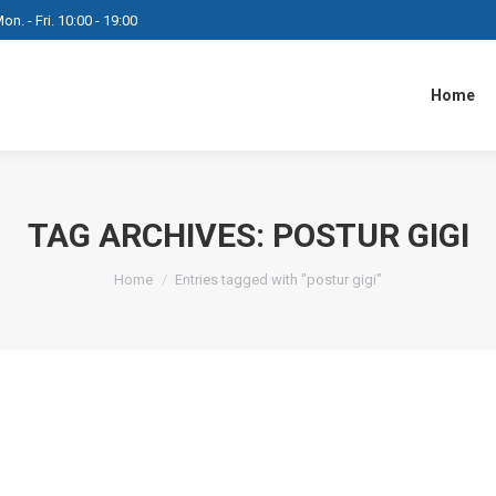
on. - Fri. 10:00 - 19:00
Home
TAG ARCHIVES:
POSTUR GIGI
You are here:
Home
Entries tagged with "postur gigi"