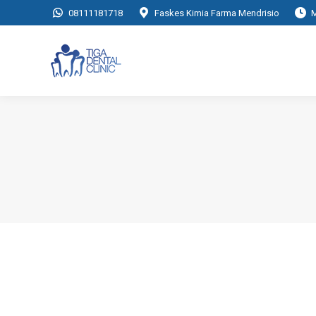
08111181718
Faskes Kimia Farma Mendrisio
M