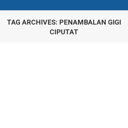
TAG ARCHIVES:
PENAMBALAN GIGI
CIPUTAT
You are here: