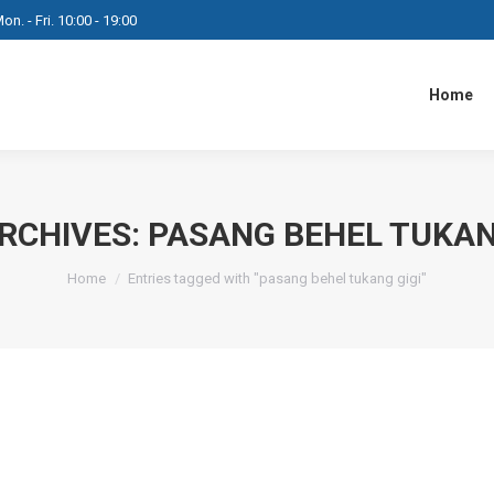
on. - Fri. 10:00 - 19:00
Home
RCHIVES:
PASANG BEHEL TUKAN
You are here:
Home
Entries tagged with "pasang behel tukang gigi"