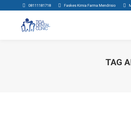
08111181718
Faskes Kimia Farma Mendrisio
M
TAG A