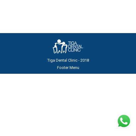
before…
Tiga Dental Clinic - 2018
Footer Menu