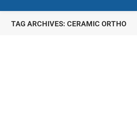
TAG ARCHIVES:
CERAMIC ORTHO
You are here:
Damon Braces
News
Damon Braces Smiles are a big part of our identity,
how we feel about ourselves and how others perceive
us. We live in a very image-conscious society and
impressions are made within a few seconds. The
good news? With the innovative technology of the
Damon System, teeth straightening is easier than ever