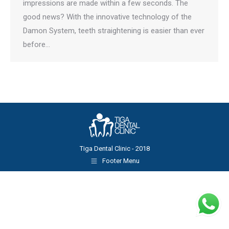
impressions are made within a few seconds. The
good news? With the innovative technology of the
Damon System, teeth straightening is easier than ever
before…
Tiga Dental Clinic - 2018
Footer Menu