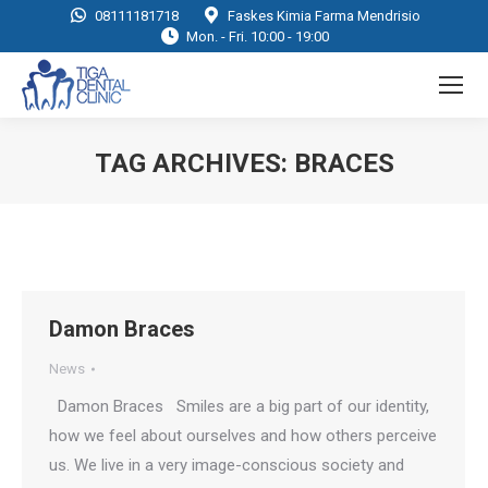
08111181718
Faskes Kimia Farma Mendrisio
Mon. - Fri. 10:00 - 19:00
TAG ARCHIVES:
BRACES
You are here:
Damon Braces
News
Damon Braces Smiles are a big part of our identity,
how we feel about ourselves and how others perceive
us. We live in a very image-conscious society and