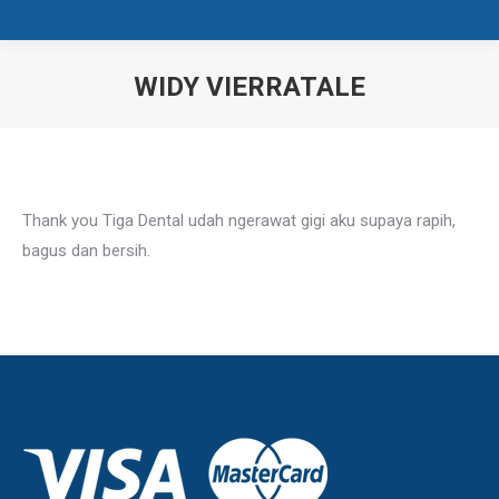
WIDY VIERRATALE
You are here:
Thank you Tiga Dental udah ngerawat gigi aku supaya rapih,
bagus dan bersih.