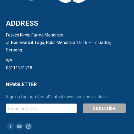
ADDRESS
Faskes Kimia Farma Mendrisio
Jl. Boulevard iL Lago, Ruko Mendrisio 1 E 16 – 17, Gading
Serpong
WA:
08111181718
NEWSLETTER
Sign up for Tiga Dental's latest news and special deals.
Find us on:
Facebook
YouTube
Instagram